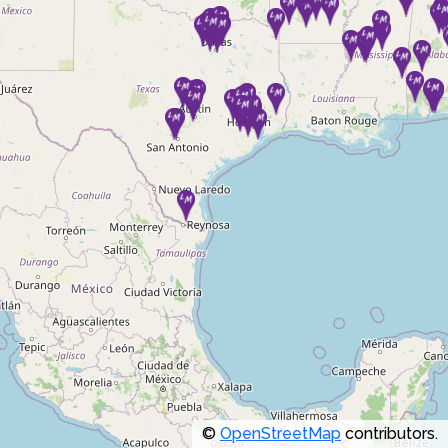
©
OpenStreetMap
contributors.