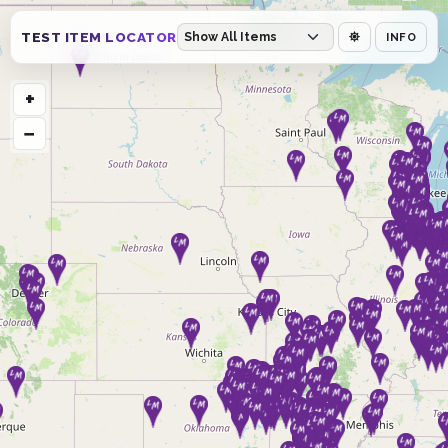
TEST ITEM LOCATOR
INFO
+
−